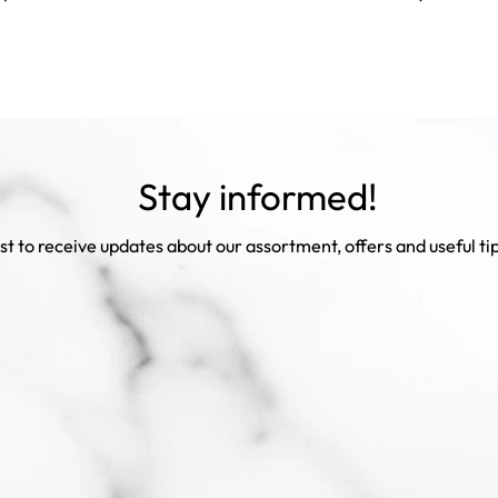
Stay informed!
rst to receive updates about our assortment, offers and useful ti