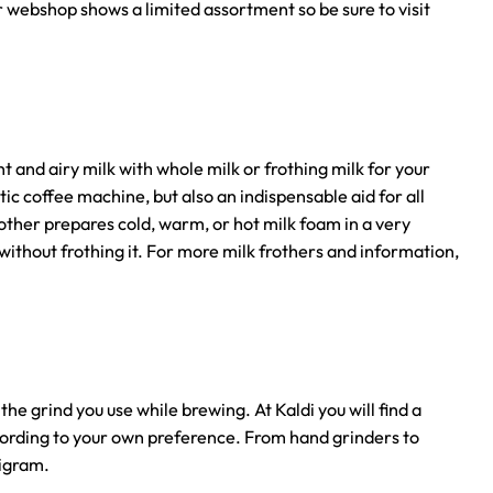
ur webshop shows a limited assortment so be sure to visit
t and airy milk with whole milk or frothing milk for your
tic coffee machine, but also an indispensable aid for all
rother prepares cold, warm, or hot milk foam in a very
without frothing it. For more milk frothers and information,
he grind you use while brewing. At Kaldi you will find a
cording to your own preference. From hand grinders to
ligram.