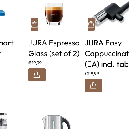
mart
JURA Espresso
JURA Easy
t
Glass (set of 2)
Cappuccinat
(EA) incl. tab
€19,99
€59,99