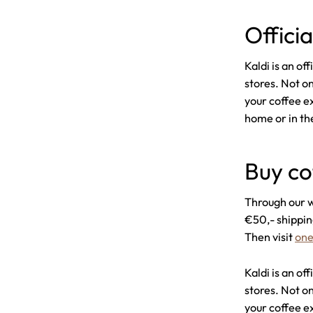
Offici
Kaldi is an o
stores. Not on
your coffee e
home or in the
Buy co
Through our w
€50,- shippin
Then visit
one
Kaldi is an o
stores. Not on
your coffee e