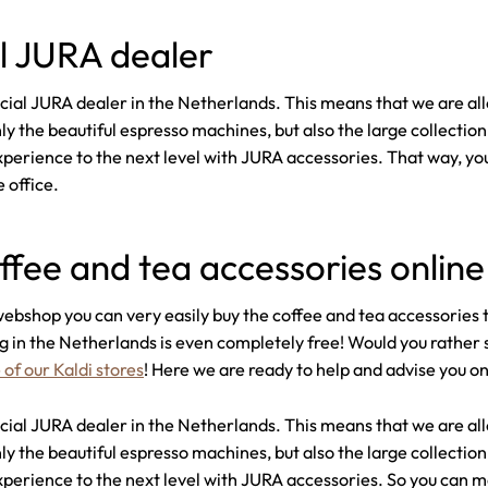
al JURA dealer
fficial JURA dealer in the Netherlands. This means that we are a
ly the beautiful espresso machines, but also the large collectio
xperience to the next level with JURA accessories. That way, yo
 office.
ffee and tea accessories online
ebshop you can very easily buy the coffee and tea accessories 
g in the Netherlands is even completely free! Would you rather s
 of our Kaldi stores
! Here we are ready to help and advise you o
fficial JURA dealer in the Netherlands. This means that we are a
ly the beautiful espresso machines, but also the large collectio
xperience to the next level with JURA accessories. So you can m