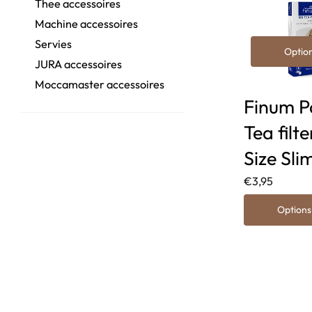
Thee accessoires
Machine accessoires
Servies
Optio
JURA accessoires
Moccamaster accessoires
Finum P
Tea filte
Size Sli
€3,95
Options