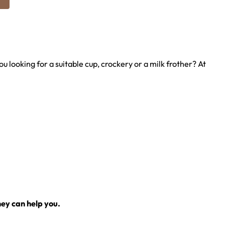
u looking for a suitable cup, crockery or a milk frother? At
ey can help you.