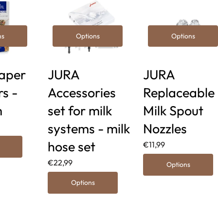
ns
Options
Options
aper
JURA
JURA
rs -
Accessories
Replaceable
m
set for milk
Milk Spout
systems - milk
Nozzles
hose set
€11,99
€22,99
Options
Options