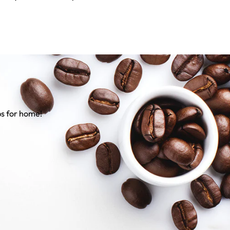
ps for home!