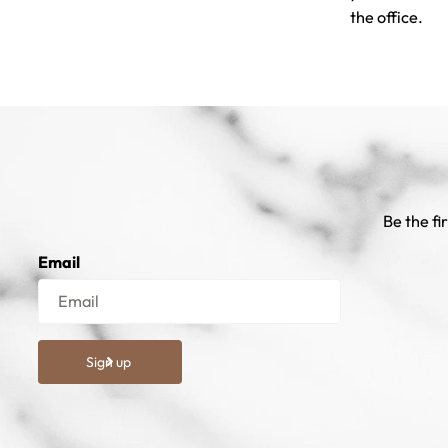
the office.
Be the fi
Email
Sign up