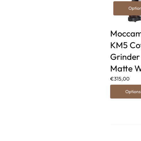
Optio
Moccam
KM5 Co
Grinder
Matte W
€315,00
Options