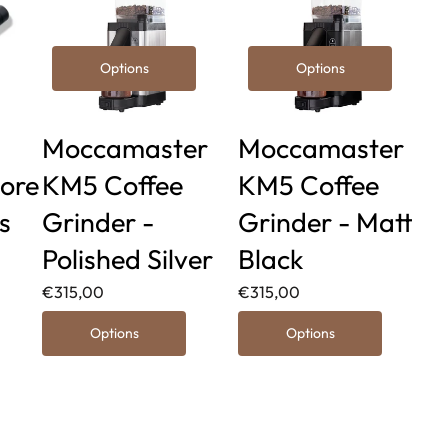
Options
Options
Moccamaster
Moccamaster
ore
KM5 Coffee
KM5 Coffee
s
Grinder -
Grinder - Matt
Polished Silver
Black
€315,00
€315,00
Options
Options