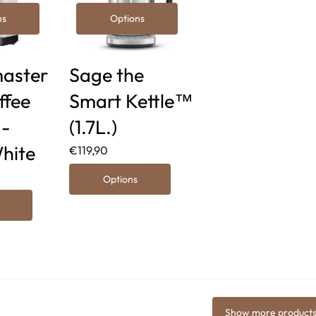
ns
Options
aster
Sage the
ffee
Smart Kettle™
 -
(1.7L.)
hite
€119,90
Options
Show more product