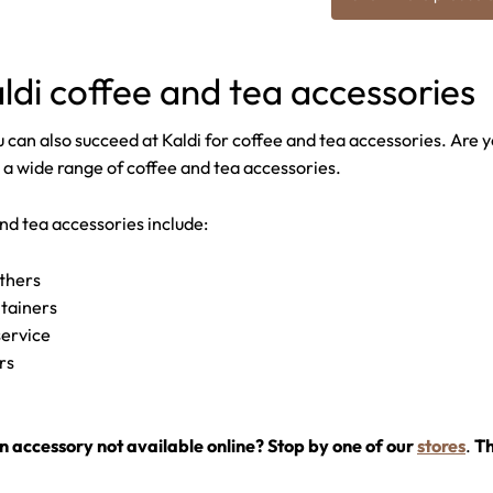
ldi coffee and tea accessories
 can also succeed at Kaldi for coffee and tea accessories. Are yo
 a wide range of coffee and tea accessories.
nd tea accessories include:
others
ntainers
service
ers
n accessory not available online? Stop by one of our
stores
.
Th