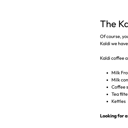
The Ka
Of course, you
Kaldi we have
Kaldi coffee a
Milk Fr
Milk co
Coffee 
Tea filt
Kettles
Looking for a