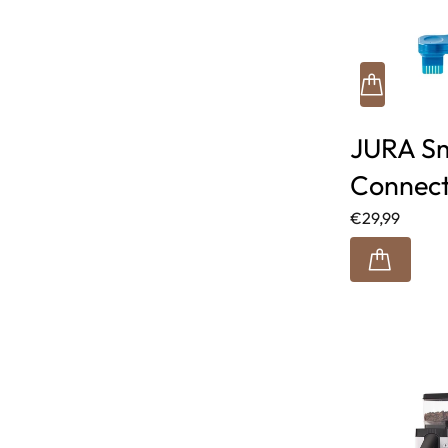
JURA S
Connec
€29,99