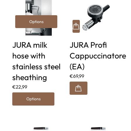
Options
JURA milk
JURA Profi
hose with
Cappuccinatore
stainless steel
(EA)
sheathing
€69,99
€22,99
Options