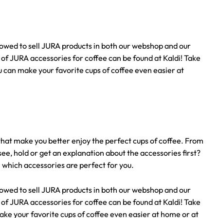
llowed to sell JURA products in both our webshop and our
n of JURA accessories for coffee can be found at Kaldi! Take
u can make your favorite cups of coffee even easier at
that make you better enjoy the perfect cups of coffee. From
ee, hold or get an explanation about the accessories first?
n which accessories are perfect for you.
llowed to sell JURA products in both our webshop and our
n of JURA accessories for coffee can be found at Kaldi! Take
ake your favorite cups of coffee even easier at home or at