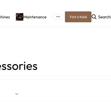
chines
Maintenance
Search
Visit a Kaldi
ssories