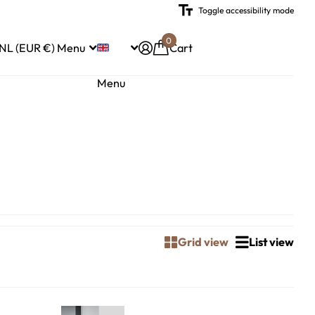
Toggle accessibility mode
0
NL (EUR €)
Menu
Cart
Menu
Grid view
List view