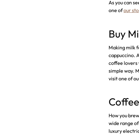
As you can see
one of
our sto
Buy Mi
Making milk fo
cappuccino. A 
coffee lovers 
simple way. Ma
visit one of ou
Coffee
How you brew y
wide range of
luxury electri