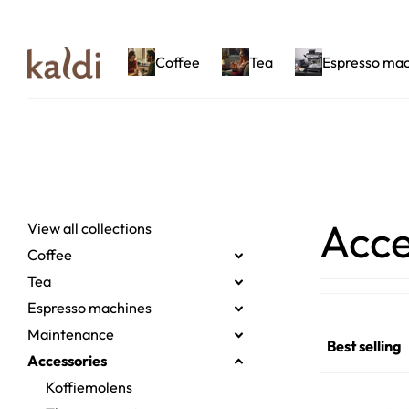
Coffee
Tea
Espresso ma
Acce
View all collections
Coffee
Tea
Espresso machines
Maintenance
Accessories
Koffiemolens