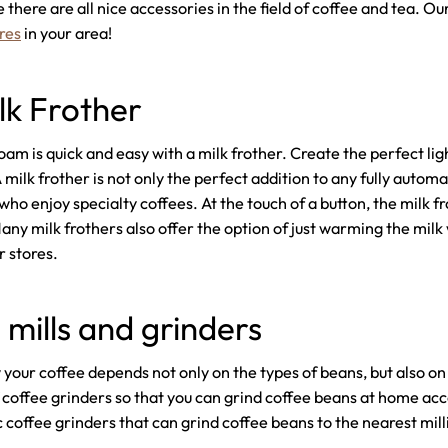
 there are all nice accessories in the field of coffee and tea. O
res
in your area!
lk Frother
am is quick and easy with a milk frother. Create the perfect ligh
milk frother is not only the perfect addition to any fully automa
who enjoy specialty coffees. At the touch of a button, the milk f
ny milk frothers also offer the option of just warming the milk 
r stores.
 mills and grinders
our coffee depends not only on the types of beans, but also on t
 coffee grinders so that you can grind coffee beans at home ac
c coffee grinders that can grind coffee beans to the nearest mil