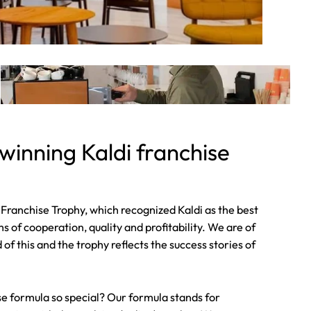
inning Kaldi franchise
Franchise Trophy, which recognized Kaldi as the best
s of cooperation, quality and profitability. We are of
f this and the trophy reflects the success stories of
e formula so special? Our formula stands for