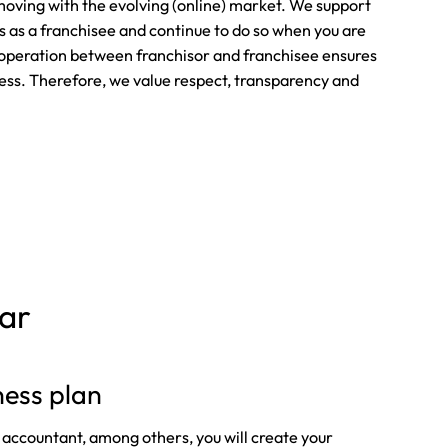
oving with the evolving (online) market. We support
ps as a franchisee and continue to do so when you are
operation between franchisor and franchisee ensures
ness. Therefore, we value respect, transparency and
bar
ness plan
 accountant, among others, you will create your