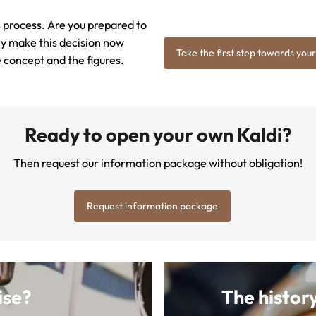
his process. Are you prepared to
ily make this decision now
Take the first step towards your
e concept and the figures.
Ready to open your own Kaldi?
Then request our information package without obligation!
Request information package
ise?
The history