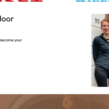
floor
s become your