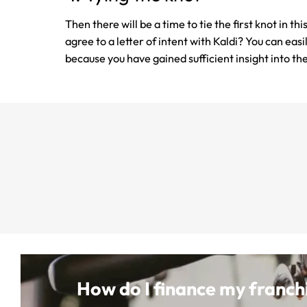
Then there will be a time to tie the first knot in t
agree to a letter of intent with Kaldi? You can eas
because you have gained sufficient insight into th
How do I finance my franch