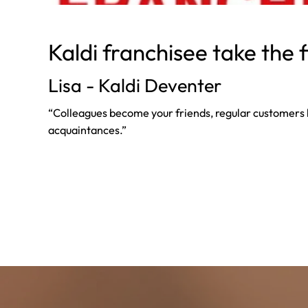
Kaldi franchisee take the 
Lisa - Kaldi Deventer
“Colleagues become your friends, regular customer
acquaintances.”