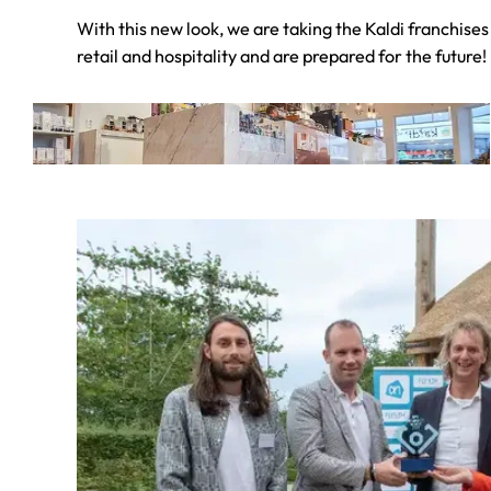
With this new look, we are taking the Kaldi franchises 
retail and hospitality and are prepared for the future!