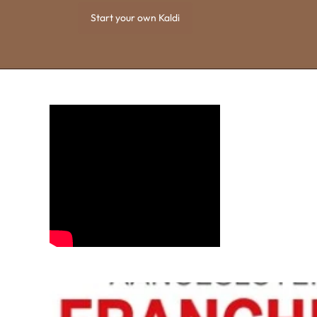
Start your own Kaldi