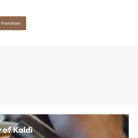
 franchise!
 of Kaldi