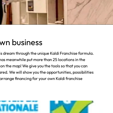
own business
his dream through the unique Kaldi Franchise formula.
has meanwhile put more than 25 locations in the
n the map! We give you the tools so that you can
ed. We will show you the opportunities, possibilities
 arrange financing for your own Kaldi franchise