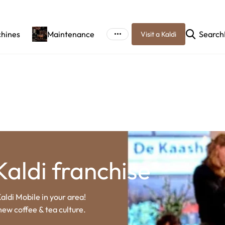
chines
Maintenance
Search
Visit a Kaldi
Kaldi franchise
aldi Mobile in your area!
new coffee & tea culture.