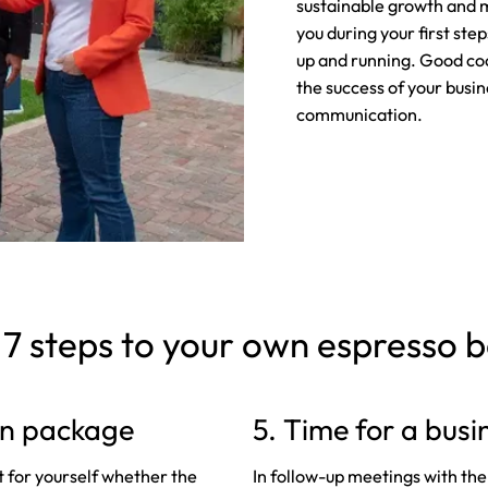
sustainable growth and m
you during your first ste
up and running. Good co
the success of your busi
communication.
 7 steps to your own espresso 
ion package
5. Time for a busi
t for yourself whether the
In follow-up meetings with the