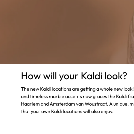
How will your Kaldi look?
The new Kaldi locations are getting a whole new loo
and timeless marble accents now graces the Kaldi fr
Haarlem and Amsterdam van Woustraat. A unique, m
that your own Kaldi locations will also enjoy.