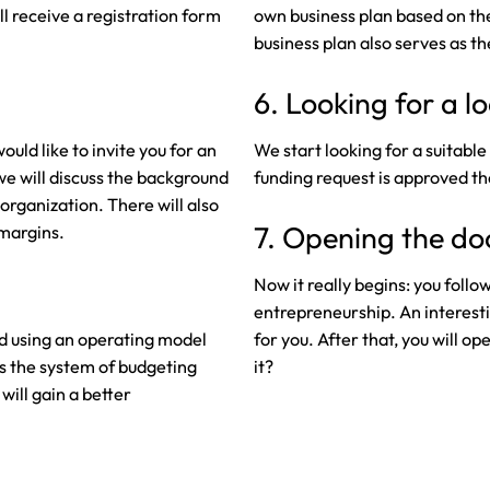
ll receive a registration form
own business plan based on the
business plan also serves as th
6. Looking for a l
uld like to invite you for an
We start looking for a suitabl
we will discuss the background
funding request is approved the
organization. There will also
7. Opening the do
 margins.
Now it really begins: you follo
entrepreneurship. An interest
ed using an operating model
for you. After that, you will o
s the system of budgeting
it?
will gain a better