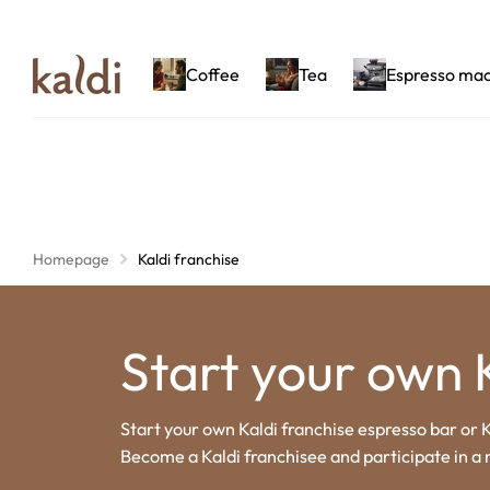
Coffee
Tea
Espresso ma
Homepage
Kaldi franchise
Start your own 
Start your own Kaldi franchise espresso bar or K
Become a Kaldi franchisee and participate in a 