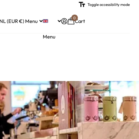
Toggle accessibility mode
0
NL (EUR €)
Menu
Cart
Menu