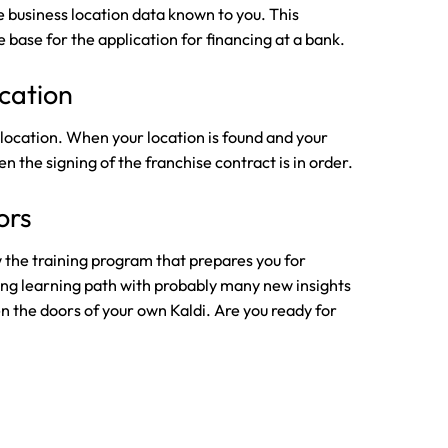
 business location data known to you. This
e base for the application for financing at a bank.
ocation
e location. When your location is found and your
n the signing of the franchise contract is in order.
ors
w the training program that prepares you for
ing learning path with probably many new insights
pen the doors of your own Kaldi. Are you ready for