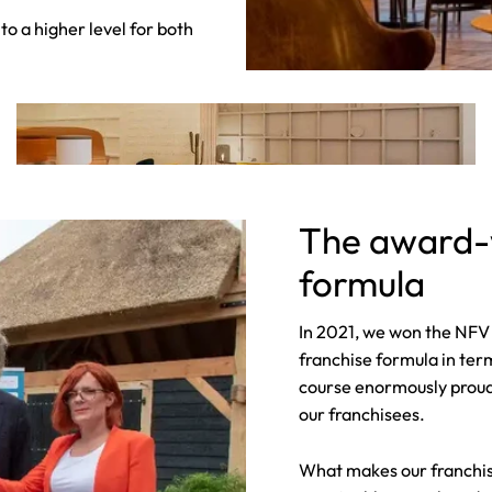
to a higher level for both
The award-w
formula
In 2021, we won the NFV 
franchise formula in term
course enormously proud o
our franchisees.
What makes our franchis