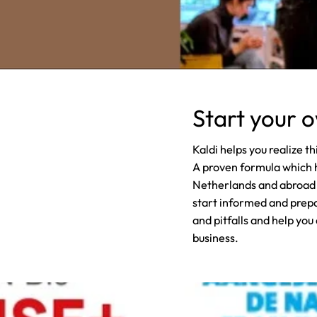
Start your 
Kaldi helps you realize t
A proven formula which 
Netherlands and abroad o
start informed and prepar
and pitfalls and help you
business.