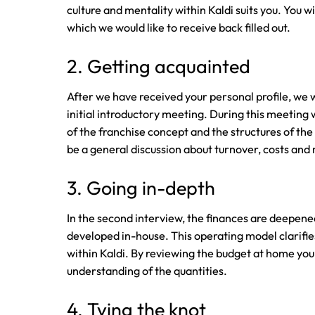
culture and mentality within Kaldi suits you. You wi
which we would like to receive back filled out.
2. Getting acquainted
After we have received your personal profile, we wo
initial introductory meeting. During this meeting 
of the franchise concept and the structures of the 
be a general discussion about turnover, costs and
3. Going in-depth
In the second interview, the finances are deepen
developed in-house. This operating model clarifie
within Kaldi. By reviewing the budget at home you 
understanding of the quantities.
4. Tying the knot