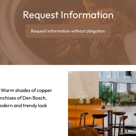
Request Information
Request information without obligation
k! Warm shades of copper
anchises of Den Bosch,
odern and trendy look