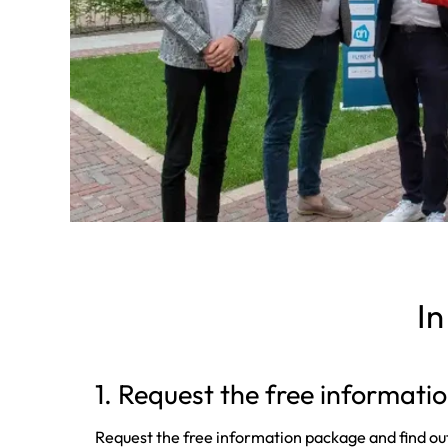
In
1. Request the free informat
Request the free information package and find ou